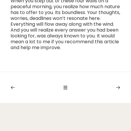
When you step out of these four walls on a
peaceful morning, you realize how much nature
has to offer to you. Its boundless. Your thoughts,
worries, deadlines won’t resonate here.
Everything will flow away along with the wind.
And you will realize every answer you had been
looking for, was always known to you. It would
mean a lot to me if you recommend this article
and help me improve.