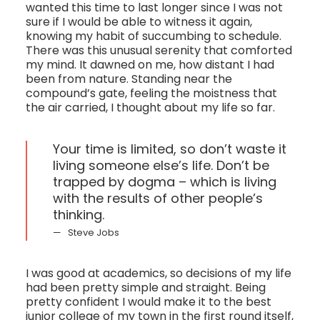
wanted this time to last longer since I was not
sure if I would be able to witness it again,
knowing my habit of succumbing to schedule.
There was this unusual serenity that comforted
my mind. It dawned on me, how distant I had
been from nature. Standing near the
compound’s gate, feeling the moistness that
the air carried, I thought about my life so far.
Your time is limited, so don’t waste it
living someone else’s life. Don’t be
trapped by dogma – which is living
with the results of other people’s
thinking.
Steve Jobs
I was good at academics, so decisions of my life
had been pretty simple and straight. Being
pretty confident I would make it to the best
junior college of my town in the first round itself,