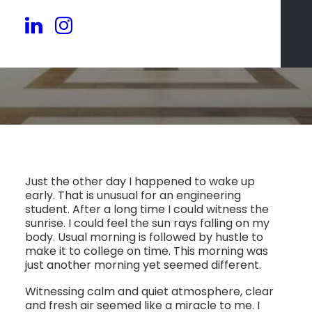
Just the other day I happened to wake up
early. That is unusual for an engineering
student. After a long time I could witness the
sunrise. I could feel the sun rays falling on my
body. Usual morning is followed by hustle to
make it to college on time. This morning was
just another morning yet seemed different.
Witnessing calm and quiet atmosphere, clear
and fresh air seemed like a miracle to me. I