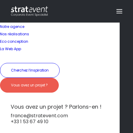
Notre agence
Nos réalisations
Eco conception
La Web App
Cherchez l’inspiration
In
Non classé
•
25 octobre 2024
•
3 Minutes
Paris
Vous avez un projet ?
Vous avez un projet ? Parlons-en !
dev@creazy.fr
france@stratevent.com
+33 1 53 67 49 10