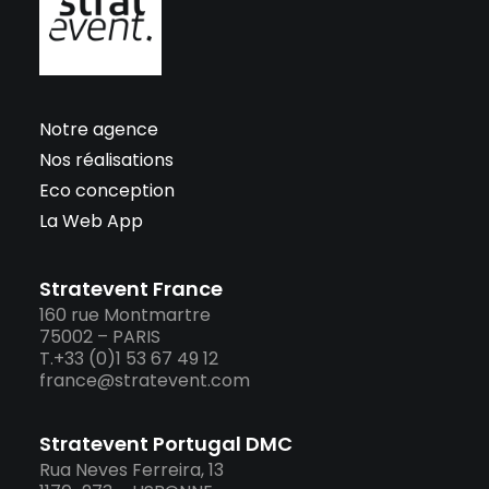
Notre agence
Nos réalisations
Eco conception
La Web App
Stratevent France
160 rue Montmartre
75002 – PARIS
T.+33 (0)1 53 67 49 12
france@stratevent.com
Stratevent Portugal DMC
Rua Neves Ferreira, 13