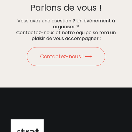
Parlons de vous !
Vous avez une question ? Un événement à
organiser ?
Contactez-nous et notre équipe se fera un
plaisir de vous accompagner :
Contactez-nous ! ⟶