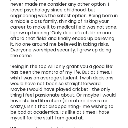
never made me consider any other option. I
loved psychology since childhood, but
engineering was the safest option. Being born in
a middle class family, thinking of risking your
career to make it to medical field was not sane.
I grew up hearing ‘Only doctor’s children can
afford that field’ and finally ended up believing
it. No one around me believed in taking risks.
Everyone worshiped security. I grew up doing
the same.
‘Being in the top will only grant you a good life’
has been the mantra of my life. But at times, I
wish I was an average student. I wish decisions
would have not been so straightforward.
Maybe I would have played cricket- the only
thing I feel passionate about. Or maybe I would
have studied literature (literature drives me
crazy). Isn’t that disappointing- me wishing to
be bad at academics. It’s like at times I hate
myself for the stuff I am good at.