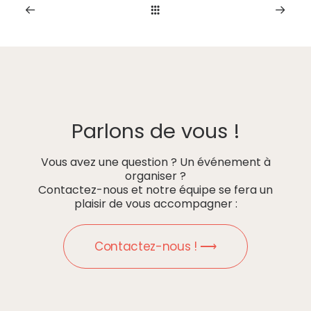
Parlons de vous !
Vous avez une question ? Un événement à
organiser ?
Contactez-nous et notre équipe se fera un
plaisir de vous accompagner :
Contactez-nous ! ⟶