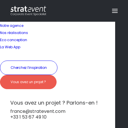
Notre agence
Nos réalisations
Eco conception
La Web App
Cherchez l’inspiration
Vous avez un projet ?
Activité
Vous avez un projet ? Parlons-en !
Régate en Voilier sur
france@stratevent.com
+33 1 53 67 49 10
le Tage