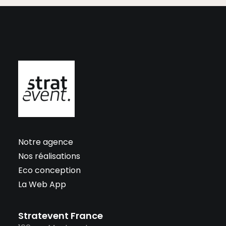
Notre agence
Nos réalisations
Eco conception
La Web App
Stratevent France