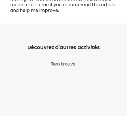
mean a lot to me if you recommend this article
and help me improve.
Découvrez d'autres activités
Rien trouvé.