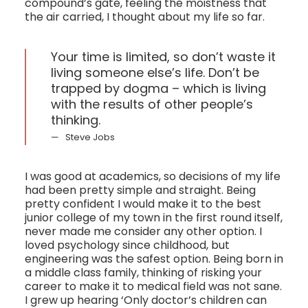
compound’s gate, feeling the moistness that
the air carried, I thought about my life so far.
Your time is limited, so don’t waste it
living someone else’s life. Don’t be
trapped by dogma – which is living
with the results of other people’s
thinking.
Steve Jobs
I was good at academics, so decisions of my life
had been pretty simple and straight. Being
pretty confident I would make it to the best
junior college of my town in the first round itself,
never made me consider any other option. I
loved psychology since childhood, but
engineering was the safest option. Being born in
a middle class family, thinking of risking your
career to make it to medical field was not sane.
I grew up hearing ‘Only doctor’s children can