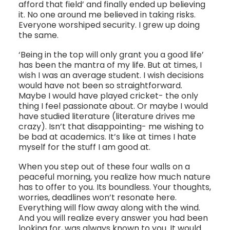
afford that field’ and finally ended up believing
it. No one around me believed in taking risks.
Everyone worshiped security. I grew up doing
the same.
‘Being in the top will only grant you a good life’
has been the mantra of my life. But at times, I
wish I was an average student. I wish decisions
would have not been so straightforward.
Maybe I would have played cricket- the only
thing I feel passionate about. Or maybe I would
have studied literature (literature drives me
crazy). Isn’t that disappointing- me wishing to
be bad at academics. It’s like at times I hate
myself for the stuff I am good at.
When you step out of these four walls on a
peaceful morning, you realize how much nature
has to offer to you. Its boundless. Your thoughts,
worries, deadlines won’t resonate here.
Everything will flow away along with the wind.
And you will realize every answer you had been
looking for, was always known to you. It would