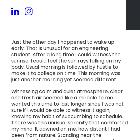
Just the other day I happened to wake up
early. That is unusual for an engineering
student. After a long time I could witness the
sunrise. I could feel the sun rays falling on my
body. Usual morning is followed by hustle to
make it to college on time. This morning was
just another morning yet seemed different.
Witnessing calm and quiet atmosphere, clear
and fresh air seemed like a miracle to me. I
wanted this time to last longer since I was not
sure if I would be able to witness it again,
knowing my habit of succumbing to schedule.
There was this unusual serenity that comforted
my mind. It dawned on me, how distant I had
been from nature. Standing near the