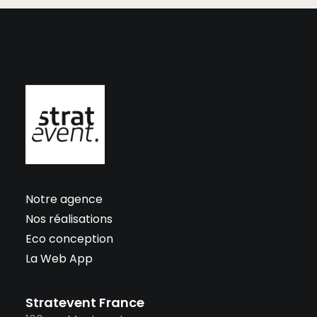
Notre agence
Nos réalisations
Eco conception
La Web App
Stratevent France