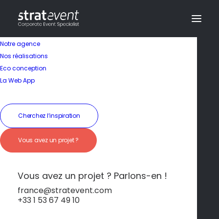
Notre agence
Nos réalisations
Eco conception
La Web App
Cherchez l’inspiration
Vous avez un projet ?
Activité
Vous avez un projet ? Parlons-en !
Visite de Lisbonne en
france@stratevent.com
+33 1 53 67 49 10
Segway