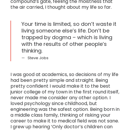
compound’s gate, feeling the moistness that
the air carried, I thought about my life so far.
Your time is limited, so don’t waste it
living someone else’s life. Don’t be
trapped by dogma – which is living
with the results of other people’s
thinking.
Steve Jobs
I was good at academics, so decisions of my life
had been pretty simple and straight. Being
pretty confident I would make it to the best
junior college of my town in the first round itself,
never made me consider any other option. I
loved psychology since childhood, but
engineering was the safest option. Being born in
a middle class family, thinking of risking your
career to make it to medical field was not sane.
I grew up hearing ‘Only doctor’s children can