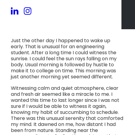
Just the other day I happened to wake up
early. That is unusual for an engineering
student. After a long time I could witness the
sunrise. I could feel the sun rays falling on my
body. Usual morning is followed by hustle to
make it to college on time. This morning was
just another morning yet seemed different.
Witnessing calm and quiet atmosphere, clear
and fresh air seemed like a miracle to me. I
wanted this time to last longer since I was not
sure if I would be able to witness it again,
knowing my habit of succumbing to schedule.
There was this unusual serenity that comforted
my mind. It dawned on me, how distant I had
been from nature. Standing near the