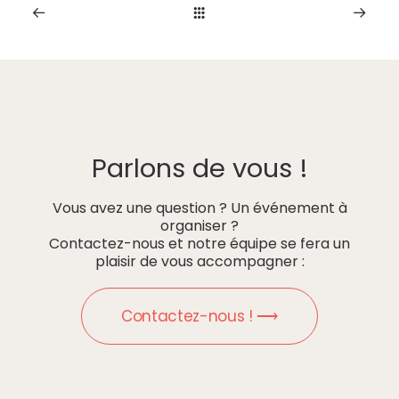
Parlons de vous !
Vous avez une question ? Un événement à
organiser ?
Contactez-nous et notre équipe se fera un
plaisir de vous accompagner :
Contactez-nous ! ⟶