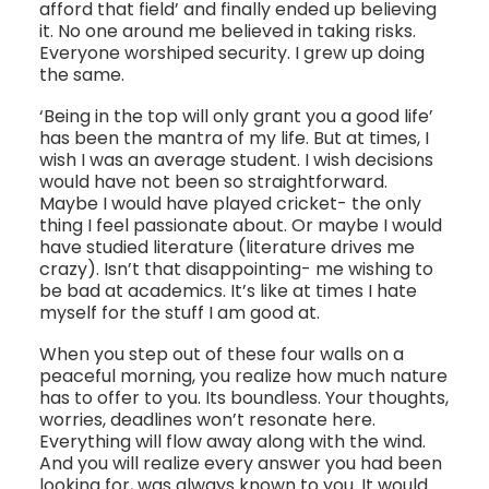
afford that field’ and finally ended up believing
it. No one around me believed in taking risks.
Everyone worshiped security. I grew up doing
the same.
‘Being in the top will only grant you a good life’
has been the mantra of my life. But at times, I
wish I was an average student. I wish decisions
would have not been so straightforward.
Maybe I would have played cricket- the only
thing I feel passionate about. Or maybe I would
have studied literature (literature drives me
crazy). Isn’t that disappointing- me wishing to
be bad at academics. It’s like at times I hate
myself for the stuff I am good at.
When you step out of these four walls on a
peaceful morning, you realize how much nature
has to offer to you. Its boundless. Your thoughts,
worries, deadlines won’t resonate here.
Everything will flow away along with the wind.
And you will realize every answer you had been
looking for, was always known to you. It would