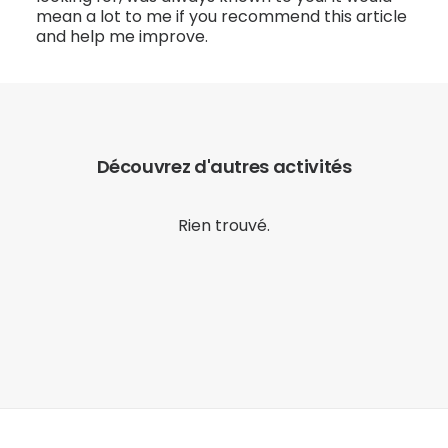
mean a lot to me if you recommend this article
and help me improve.
Découvrez d'autres activités
Rien trouvé.