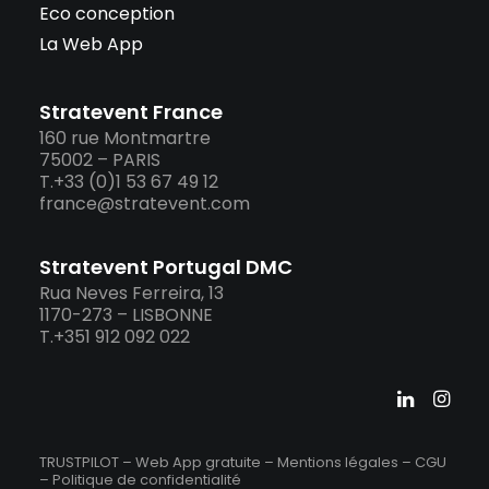
Eco conception
La Web App
Stratevent France
160 rue Montmartre
75002 – PARIS
T.+33 (0)1 53 67 49 12
france@stratevent.com
Stratevent Portugal DMC
Rua Neves Ferreira, 13
1170-273 – LISBONNE
T.+351 912 092 022
TRUSTPILOT – Web App gratuite –
Mentions légales
–
CGU
–
Politique de confidentialité