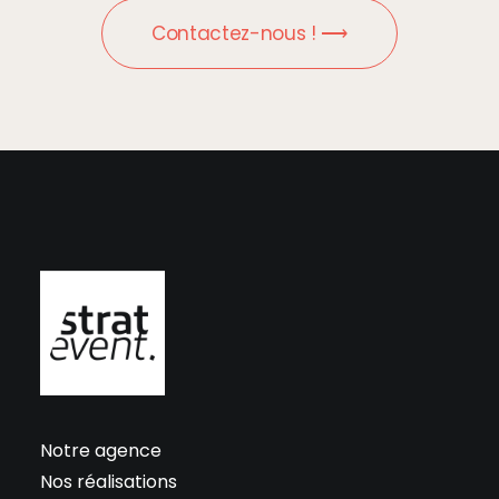
Contactez-nous ! ⟶
Notre agence
Nos réalisations