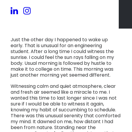
Just the other day I happened to wake up
early. That is unusual for an engineering
student. After a long time I could witness the
sunrise. I could feel the sun rays falling on my
body. Usual morning is followed by hustle to
make it to college on time. This morning was
just another morning yet seemed different.
Witnessing calm and quiet atmosphere, clear
and fresh air seemed like a miracle to me. I
wanted this time to last longer since I was not
sure if I would be able to witness it again,
knowing my habit of succumbing to schedule.
There was this unusual serenity that comforted
my mind. It dawned on me, how distant I had
been from nature. Standing near the