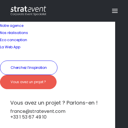
Notre agence
Nos réalisations
Eco conception
La Web App
Cherchez l’inspiration
Vous avez un projet ?
Hôtel
Vous avez un projet ? Parlons-en !
Activités variées
france@stratevent.com
+33 1 53 67 49 10
entre ville et mer