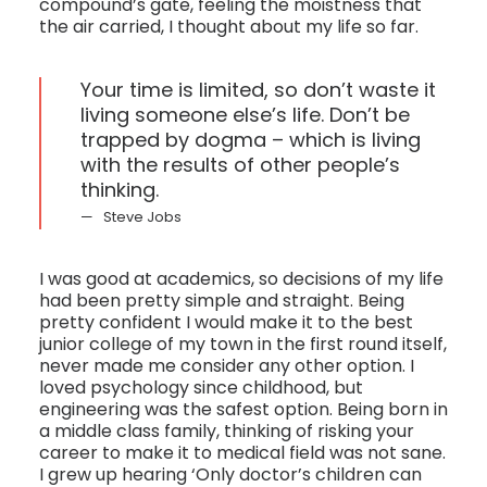
compound’s gate, feeling the moistness that
the air carried, I thought about my life so far.
Your time is limited, so don’t waste it
living someone else’s life. Don’t be
trapped by dogma – which is living
with the results of other people’s
thinking.
Steve Jobs
I was good at academics, so decisions of my life
had been pretty simple and straight. Being
pretty confident I would make it to the best
junior college of my town in the first round itself,
never made me consider any other option. I
loved psychology since childhood, but
engineering was the safest option. Being born in
a middle class family, thinking of risking your
career to make it to medical field was not sane.
I grew up hearing ‘Only doctor’s children can