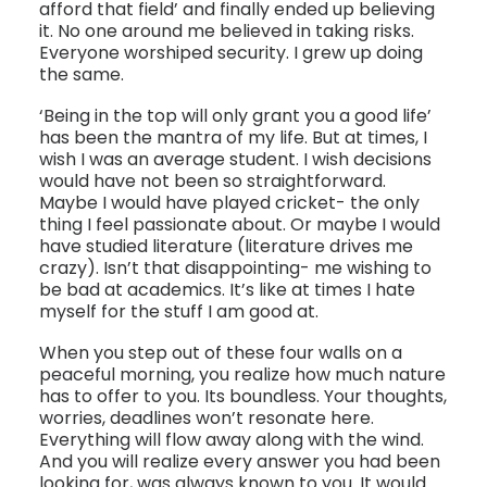
afford that field’ and finally ended up believing
it. No one around me believed in taking risks.
Everyone worshiped security. I grew up doing
the same.
‘Being in the top will only grant you a good life’
has been the mantra of my life. But at times, I
wish I was an average student. I wish decisions
would have not been so straightforward.
Maybe I would have played cricket- the only
thing I feel passionate about. Or maybe I would
have studied literature (literature drives me
crazy). Isn’t that disappointing- me wishing to
be bad at academics. It’s like at times I hate
myself for the stuff I am good at.
When you step out of these four walls on a
peaceful morning, you realize how much nature
has to offer to you. Its boundless. Your thoughts,
worries, deadlines won’t resonate here.
Everything will flow away along with the wind.
And you will realize every answer you had been
looking for, was always known to you. It would