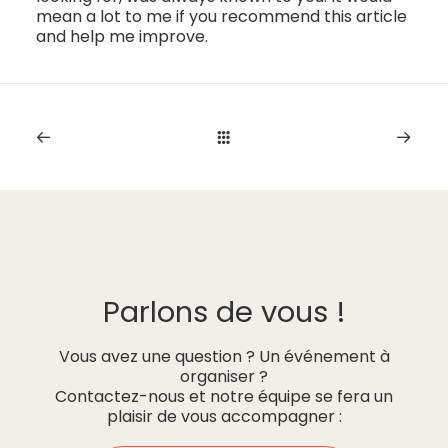
mean a lot to me if you recommend this article
and help me improve.
Parlons de vous !
Vous avez une question ? Un événement à
organiser ?
Contactez-nous et notre équipe se fera un
plaisir de vous accompagner :