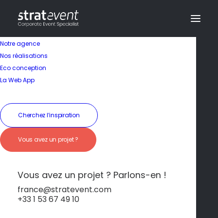
Notre agence
Nos réalisations
Eco conception
La Web App
Cherchez l’inspiration
Vous avez un projet ?
Hôtel
Vous avez un projet ? Parlons-en !
Esprit entrepreneurial
france@stratevent.com
+33 1 53 67 49 10
et innovation