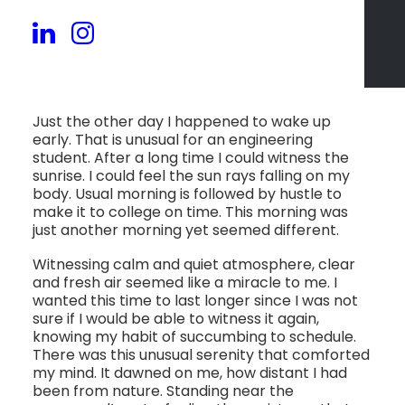
Just the other day I happened to wake up
early. That is unusual for an engineering
student. After a long time I could witness the
sunrise. I could feel the sun rays falling on my
body. Usual morning is followed by hustle to
make it to college on time. This morning was
just another morning yet seemed different.
Witnessing calm and quiet atmosphere, clear
and fresh air seemed like a miracle to me. I
wanted this time to last longer since I was not
sure if I would be able to witness it again,
knowing my habit of succumbing to schedule.
There was this unusual serenity that comforted
my mind. It dawned on me, how distant I had
been from nature. Standing near the