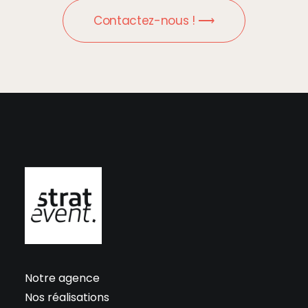
Contactez-nous ! ⟶
Notre agence
Nos réalisations