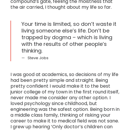
compound’s gate, feeling the moistness that
the air carried, I thought about my life so far.
Your time is limited, so don’t waste it
living someone else’s life. Don’t be
trapped by dogma – which is living
with the results of other people’s
thinking.
Steve Jobs
I was good at academics, so decisions of my life
had been pretty simple and straight. Being
pretty confident I would make it to the best
junior college of my town in the first round itself,
never made me consider any other option. I
loved psychology since childhood, but
engineering was the safest option. Being born in
a middle class family, thinking of risking your
career to make it to medical field was not sane.
I grew up hearing ‘Only doctor’s children can