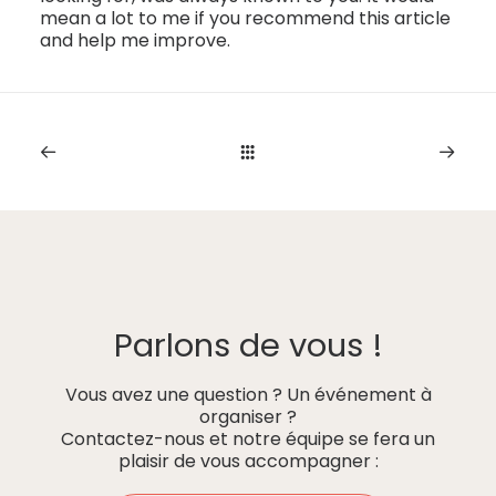
mean a lot to me if you recommend this article
and help me improve.
Parlons de vous !
Vous avez une question ? Un événement à
organiser ?
Contactez-nous et notre équipe se fera un
plaisir de vous accompagner :