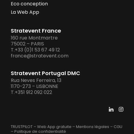
Eco conception
La Web App
Stratevent France
160 rue Montmartre
75002 – PARIS
T.+33 (0)1 53 67 49 12
france@stratevent.com
Stratevent Portugal DMC
Rua Neves Ferreira, 13
1170-273 – LISBONNE
T.+351 912 092 022
TRUSTPILOT – Web App gratuite –
Mentions légales
–
CGU
–
Politique de confidentialité