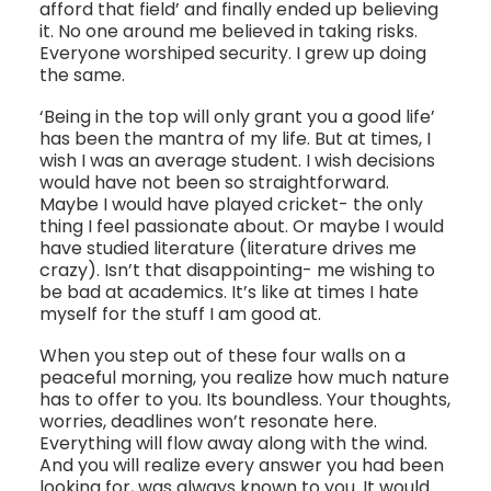
afford that field’ and finally ended up believing
it. No one around me believed in taking risks.
Everyone worshiped security. I grew up doing
the same.
‘Being in the top will only grant you a good life’
has been the mantra of my life. But at times, I
wish I was an average student. I wish decisions
would have not been so straightforward.
Maybe I would have played cricket- the only
thing I feel passionate about. Or maybe I would
have studied literature (literature drives me
crazy). Isn’t that disappointing- me wishing to
be bad at academics. It’s like at times I hate
myself for the stuff I am good at.
When you step out of these four walls on a
peaceful morning, you realize how much nature
has to offer to you. Its boundless. Your thoughts,
worries, deadlines won’t resonate here.
Everything will flow away along with the wind.
And you will realize every answer you had been
looking for, was always known to you. It would