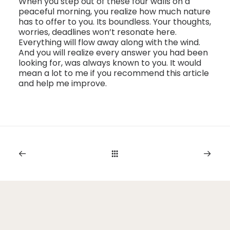
When you step out of these four walls on a
peaceful morning, you realize how much nature
has to offer to you. Its boundless. Your thoughts,
worries, deadlines won’t resonate here.
Everything will flow away along with the wind.
And you will realize every answer you had been
looking for, was always known to you. It would
mean a lot to me if you recommend this article
and help me improve.