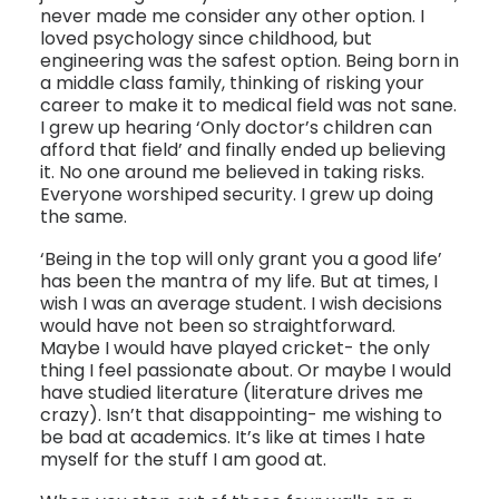
never made me consider any other option. I
loved psychology since childhood, but
engineering was the safest option. Being born in
a middle class family, thinking of risking your
career to make it to medical field was not sane.
I grew up hearing ‘Only doctor’s children can
afford that field’ and finally ended up believing
it. No one around me believed in taking risks.
Everyone worshiped security. I grew up doing
the same.
‘Being in the top will only grant you a good life’
has been the mantra of my life. But at times, I
wish I was an average student. I wish decisions
would have not been so straightforward.
Maybe I would have played cricket- the only
thing I feel passionate about. Or maybe I would
have studied literature (literature drives me
crazy). Isn’t that disappointing- me wishing to
be bad at academics. It’s like at times I hate
myself for the stuff I am good at.