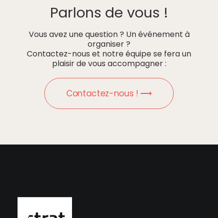
Parlons de vous !
Vous avez une question ? Un événement à
organiser ?
Contactez-nous et notre équipe se fera un
plaisir de vous accompagner :
Contactez-nous ! ⟶