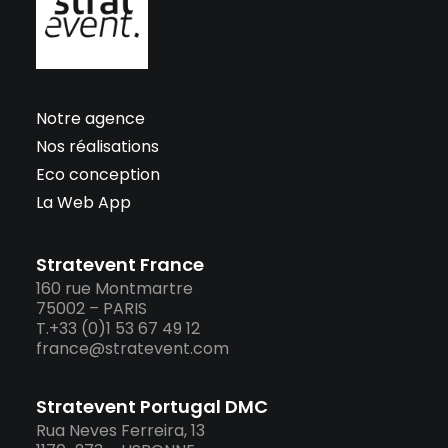
Notre agence
Nos réalisations
Eco conception
La Web App
Stratevent France
160 rue Montmartre
75002 – PARIS
T.+33 (0)1 53 67 49 12
france@stratevent.com
Stratevent Portugal DMC
Rua Neves Ferreira, 13