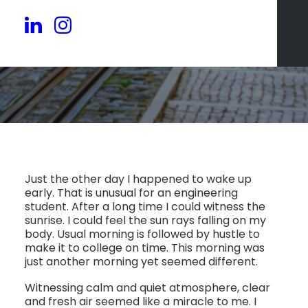
Just the other day I happened to wake up
early. That is unusual for an engineering
student. After a long time I could witness the
sunrise. I could feel the sun rays falling on my
body. Usual morning is followed by hustle to
make it to college on time. This morning was
just another morning yet seemed different.
Witnessing calm and quiet atmosphere, clear
and fresh air seemed like a miracle to me. I