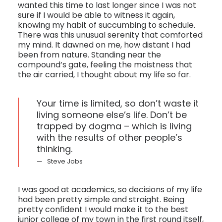
wanted this time to last longer since I was not
sure if I would be able to witness it again,
knowing my habit of succumbing to schedule.
There was this unusual serenity that comforted
my mind. It dawned on me, how distant I had
been from nature. Standing near the
compound’s gate, feeling the moistness that
the air carried, I thought about my life so far.
Your time is limited, so don’t waste it
living someone else’s life. Don’t be
trapped by dogma – which is living
with the results of other people’s
thinking.
Steve Jobs
I was good at academics, so decisions of my life
had been pretty simple and straight. Being
pretty confident I would make it to the best
junior college of my town in the first round itself,