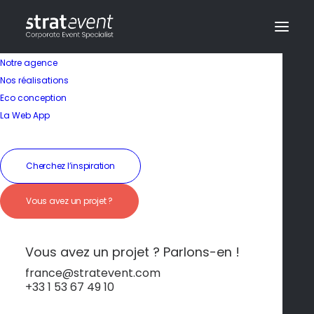
Notre agence
Nos réalisations
Eco conception
La Web App
Cherchez l’inspiration
In
Non classé
•
25 octobre 2024
•
3 Minutes
Lisbonne
Vous avez un projet ?
Vous avez un projet ? Parlons-en !
dev@creazy.fr
france@stratevent.com
+33 1 53 67 49 10