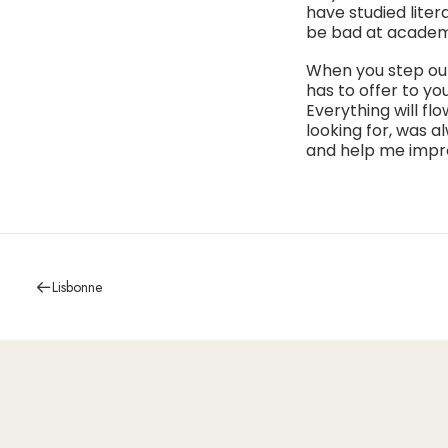
have studied liter
be bad at academic
When you step out
has to offer to yo
Everything will fl
looking for, was a
and help me impr
Lisbonne