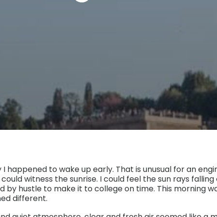
 I happened to wake up early. That is unusual for an engi
 could witness the sunrise. I could feel the sun rays fallin
d by hustle to make it to college on time. This morning w
d different.
nd quiet atmosphere, clear and fresh air seemed like a mi