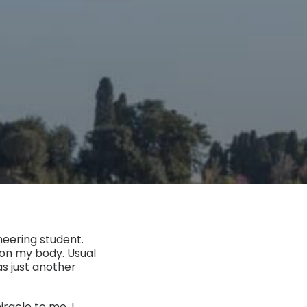
neering student.
g on my body. Usual
as just another
racle to me. I