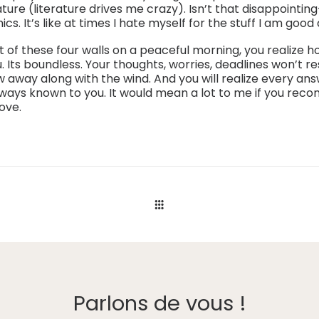
ature (literature drives me crazy). Isn’t that disappointin
s. It’s like at times I hate myself for the stuff I am good 
 of these four walls on a peaceful morning, you realize
u. Its boundless. Your thoughts, worries, deadlines won’t r
ow away along with the wind. And you will realize every a
lways known to you. It would mean a lot to me if you reco
ove.
Parlons de vous !