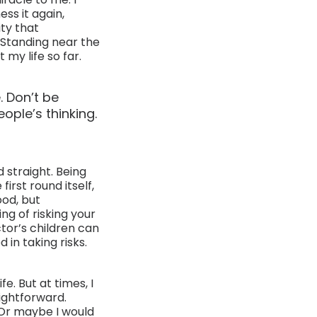
ess it again,
ty that
 Standing near the
 my life so far.
. Don’t be
ople’s thinking.
 straight. Being
irst round itself,
ood, but
ng of risking your
ctor’s children can
 in taking risks.
e. But at times, I
ightforward.
 Or maybe I would