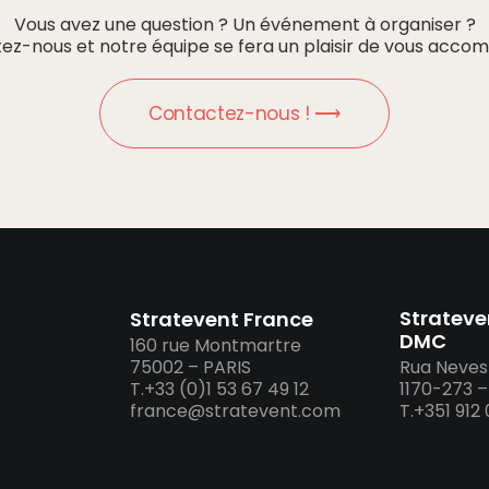
Vous avez une question ? Un événement à organiser ?
ez-nous et notre équipe se fera un plaisir de vous accom
Contactez-nous ! ⟶
Strateve
Stratevent France
DMC
160 rue Montmartre
75002 – PARIS
Rua Neves 
T.+33 (0)1 53 67 49 12
1170-273 
france@stratevent.com
T.+351 912