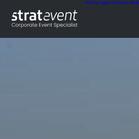
Notre agence
Nos réal