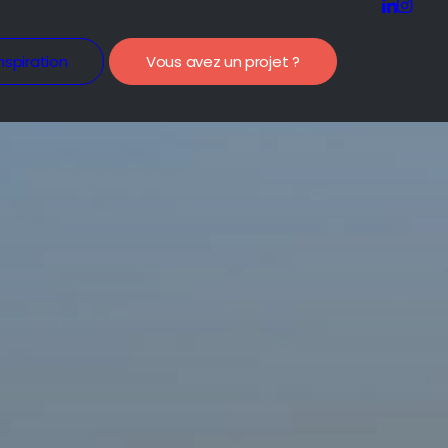
nspiration
Vous avez un projet ?