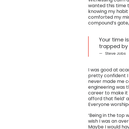
wanted this time to
knowing my habit 
comforted my mind
compound’s gate, f
Your time is
trapped by 
Steve Jobs
I was good at acad
pretty confident I 
never made me con
engineering was th
career to make it 
afford that field’ 
Everyone worshipe
‘Being in the top w
wish I was an aver
Maybe I would hav