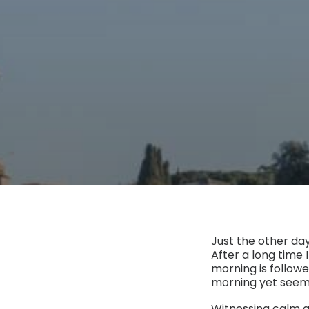
Just the other day
After a long time I
morning is followe
morning yet seeme
Witnessing calm a