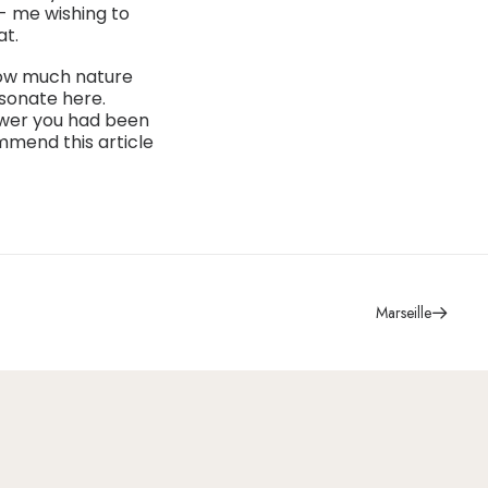
g- me wishing to
at.
 how much nature
esonate here.
nswer you had been
mmend this article
Marseille