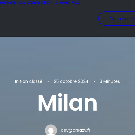
isations
Eco conception
La Web App
Cherchez l’i
In
Non classé
•
25 octobre 2024
•
3 Minutes
Milan
dev@creazy.fr