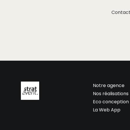
Contact
Notre agence
Nos réalisations
Eco conception
La Web App