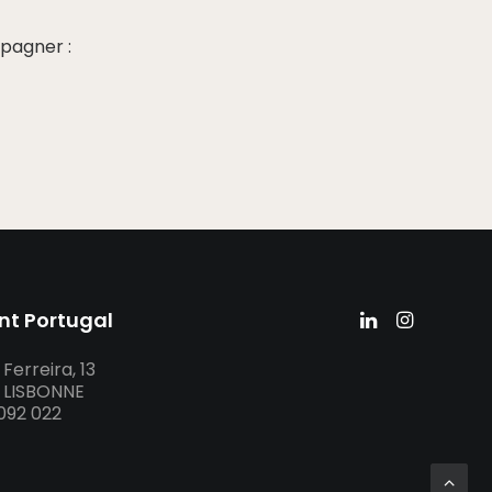
pagner :
nt Portugal
Ferreira, 13
– LISBONNE
 092 022