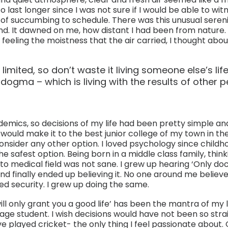
 last longer since I was not sure if I would be able to witn
of succumbing to schedule. There was this unusual sereni
. It dawned on me, how distant I had been from nature.
eeling the moistness that the air carried, I thought about
 limited, so don’t waste it living someone else’s life
dogma – which is living with the results of other pe
emics, so decisions of my life had been pretty simple and
would make it to the best junior college of my town in the f
sider any other option. I loved psychology since childh
e safest option. Being born in a middle class family, thinki
to medical field was not sane. I grew up hearing ‘Only do
and finally ended up believing it. No one around me believed
d security. I grew up doing the same.
ill only grant you a good life’ has been the mantra of my lif
age student. I wish decisions would have not been so stra
e played cricket- the only thing I feel passionate about.